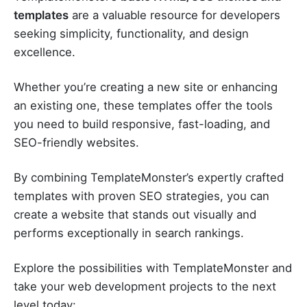
templates
are a valuable resource for developers
seeking simplicity, functionality, and design
excellence.
Whether you’re creating a new site or enhancing
an existing one, these templates offer the tools
you need to build responsive, fast-loading, and
SEO-friendly websites.
By combining TemplateMonster’s expertly crafted
templates with proven SEO strategies, you can
create a website that stands out visually and
performs exceptionally in search rankings.
Explore the possibilities with TemplateMonster and
take your web development projects to the next
level today: