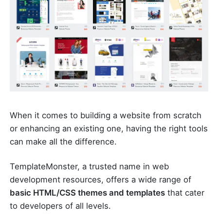
When it comes to building a website from scratch
or enhancing an existing one, having the right tools
can make all the difference.
TemplateMonster, a trusted name in web
development resources, offers a wide range of
basic HTML/CSS themes and templates
that cater
to developers of all levels.