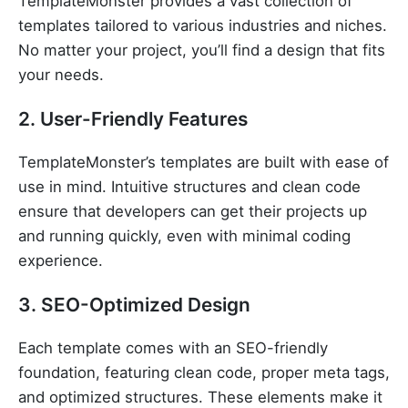
TemplateMonster provides a vast collection of
templates tailored to various industries and niches.
No matter your project, you’ll find a design that fits
your needs.
2. User-Friendly Features
TemplateMonster’s templates are built with ease of
use in mind. Intuitive structures and clean code
ensure that developers can get their projects up
and running quickly, even with minimal coding
experience.
3. SEO-Optimized Design
Each template comes with an SEO-friendly
foundation, featuring clean code, proper meta tags,
and optimized structures. These elements make it