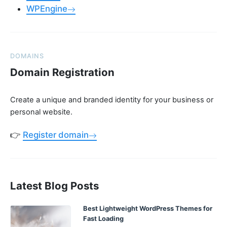
WPEngine
DOMAINS
Domain Registration
Create a unique and branded identity for your business or
personal website.
👉
Register domain
Latest Blog Posts
Best Lightweight WordPress Themes for
Fast Loading