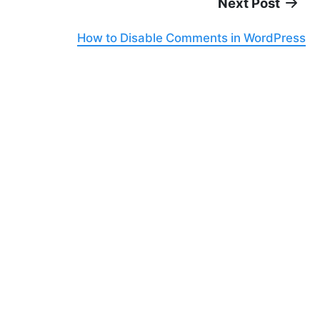
Next Post
How to Disable Comments in WordPress