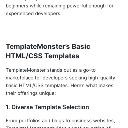
beginners while remaining powerful enough for
experienced developers.
TemplateMonster’s Basic
HTML/CSS Templates
TemplateMonster stands out as a go-to
marketplace for developers seeking high-quality
basic HTML/CSS templates. Here’s what makes
their offerings unique:
1. Diverse Template Selection
From portfolios and blogs to business websites,