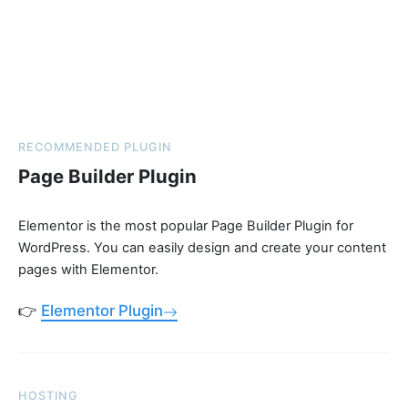
RECOMMENDED PLUGIN
Page Builder Plugin
Elementor is the most popular Page Builder Plugin for
WordPress. You can easily design and create your content
pages with Elementor.
👉
Elementor Plugin
HOSTING