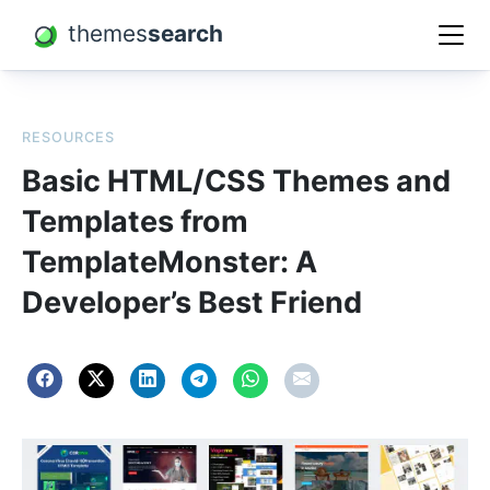
themes
search
RESOURCES
Basic HTML/CSS Themes and
Templates from
TemplateMonster: A
Developer’s Best Friend