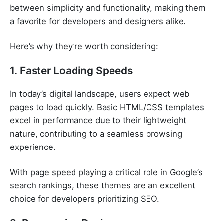
between simplicity and functionality, making them
a favorite for developers and designers alike.
Here’s why they’re worth considering:
1. Faster Loading Speeds
In today’s digital landscape, users expect web
pages to load quickly. Basic HTML/CSS templates
excel in performance due to their lightweight
nature, contributing to a seamless browsing
experience.
With page speed playing a critical role in Google’s
search rankings, these themes are an excellent
choice for developers prioritizing SEO.