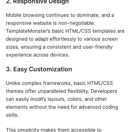
2. Responsive Design
Mobile browsing continues to dominate, and a
responsive website is non-negotiable.
TemplateMonster’s basic HTML/CSS templates are
designed to adapt effortlessly to various screen
sizes, ensuring a consistent and user-friendly
experience across devices.
3. Easy Customization
Unlike complex frameworks, basic HTML/CSS
themes offer unparalleled flexibility. Developers
can easily modify layouts, colors, and other
elements without the need for advanced coding
skills.
This simplicity makes them accessible to