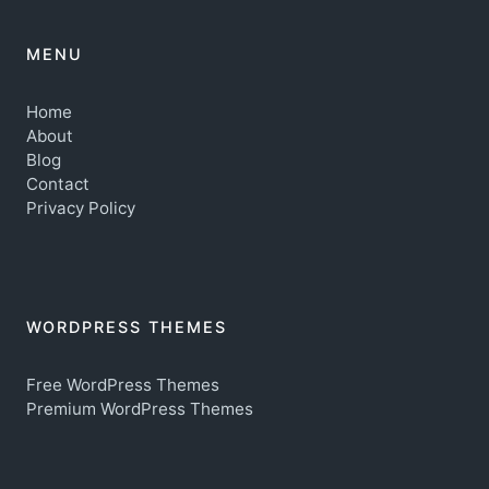
MENU
Home
About
Blog
Contact
Privacy Policy
WORDPRESS THEMES
Free WordPress Themes
Premium WordPress Themes