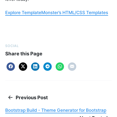
Explore TemplateMonster’s HTML/CSS Templates
SOCIAL
Share this Page
Previous Post
Bootstrap Build - Theme Generator for Bootstrap