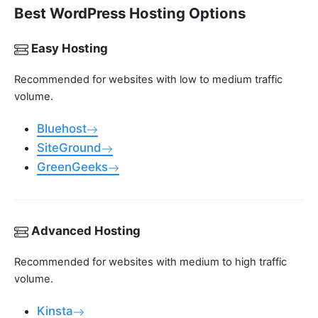
Best WordPress Hosting Options
Easy Hosting
Recommended for websites with low to medium traffic
volume.
Bluehost
SiteGround
GreenGeeks
Advanced Hosting
Recommended for websites with medium to high traffic
volume.
Kinsta