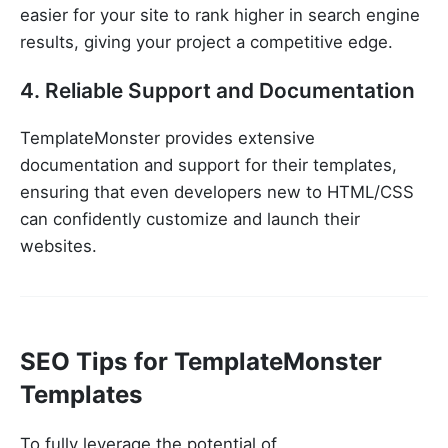
easier for your site to rank higher in search engine
results, giving your project a competitive edge.
4. Reliable Support and Documentation
TemplateMonster provides extensive
documentation and support for their templates,
ensuring that even developers new to HTML/CSS
can confidently customize and launch their
websites.
SEO Tips for TemplateMonster
Templates
To fully leverage the potential of