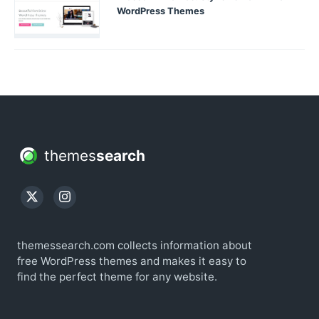
WordPress Themes
themes
search
themessearch.com collects information about
free WordPress themes and makes it easy to
find the perfect theme for any website.