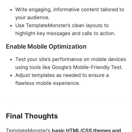
Write engaging, informative content tailored to
your audience.
Use TemplateMonster’s clean layouts to
highlight key messages and calls to action.
Enable Mobile Optimization
Test your site’s performance on mobile devices
using tools like Google’s Mobile-Friendly Test.
Adjust templates as needed to ensure a
flawless mobile experience.
Final Thoughts
TemplateMonster’s
basic HTML/CSS themes and