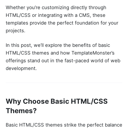
Whether you’re customizing directly through
HTML/CSS or integrating with a CMS, these
templates provide the perfect foundation for your
projects.
In this post, we’ll explore the benefits of basic
HTML/CSS themes and how TemplateMonster’s
offerings stand out in the fast-paced world of web
development.
Why Choose Basic HTML/CSS
Themes?
Basic HTML/CSS themes strike the perfect balance