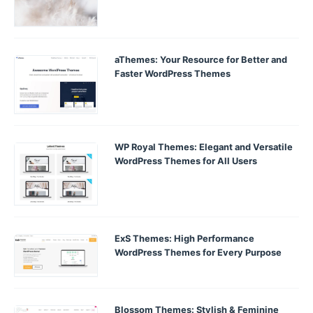
aThemes: Your Resource for Better and
Faster WordPress Themes
WP Royal Themes: Elegant and Versatile
WordPress Themes for All Users
ExS Themes: High Performance
WordPress Themes for Every Purpose
Blossom Themes: Stylish & Feminine