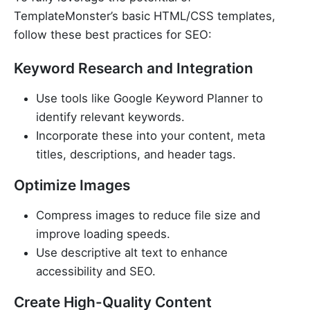
TemplateMonster’s basic HTML/CSS templates,
follow these best practices for SEO:
Keyword Research and Integration
Use tools like Google Keyword Planner to
identify relevant keywords.
Incorporate these into your content, meta
titles, descriptions, and header tags.
Optimize Images
Compress images to reduce file size and
improve loading speeds.
Use descriptive alt text to enhance
accessibility and SEO.
Create High-Quality Content