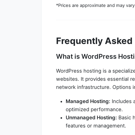
*Prices are approximate and may vary
Frequently Asked
What is WordPress Hosti
WordPress hosting is a specializ
websites. It provides essential r
network infrastructure. Options i
Managed Hosting:
Includes 
optimized performance.
Unmanaged Hosting:
Basic h
features or management.