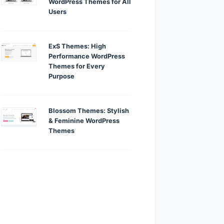
WordPress Themes for All
Users
ExS Themes: High
Performance WordPress
Themes for Every
Purpose
Blossom Themes: Stylish
& Feminine WordPress
Themes