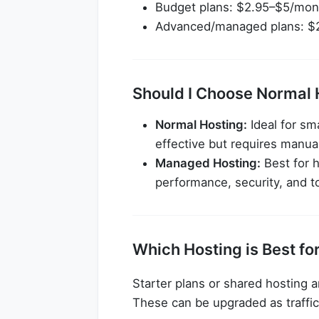
Budget plans: $2.95–$5/mon
Advanced/managed plans: $
Should I Choose Normal 
Normal Hosting:
Ideal for sm
effective but requires manua
Managed Hosting:
Best for h
performance, security, and t
Which Hosting is Best fo
Starter plans or shared hosting a
These can be upgraded as traffi