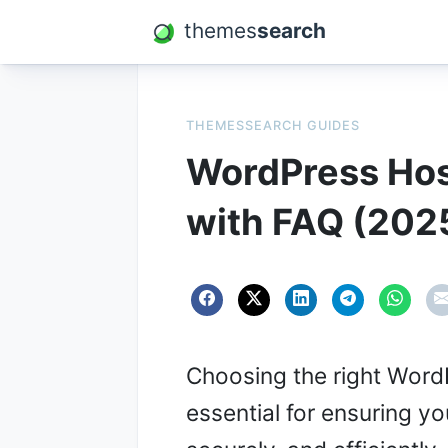
themes
search
THEMESSEARCH GUIDES
WordPress Hos
with FAQ (202
Choosing the right WordP
essential for ensuring y