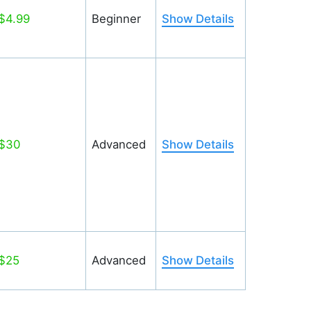
$4.99
Beginner
Show Details
$30
Advanced
Show Details
$25
Advanced
Show Details