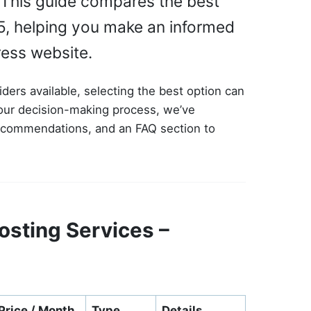
y. This guide compares the best
5, helping you make an informed
ress website.
ders available, selecting the best option can
your decision-making process, we’ve
recommendations, and an FAQ section to
sting Services –
Price / Month
Type
Details