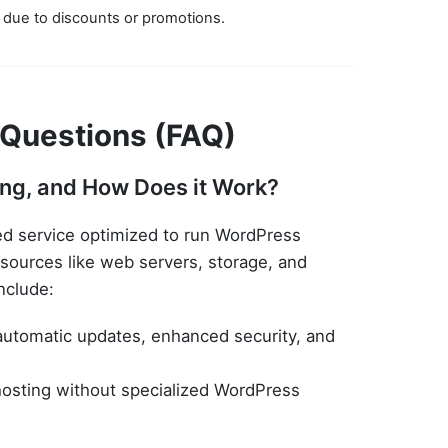
 due to discounts or promotions.
 Questions (FAQ)
ng, and How Does it Work?
ed service optimized to run WordPress
esources like web servers, storage, and
nclude:
automatic updates, enhanced security, and
osting without specialized WordPress