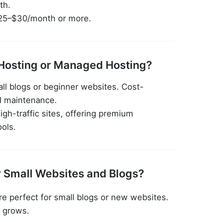
th.
25–$30/month or more.
Hosting or Managed Hosting?
all blogs or beginner websites. Cost-
l maintenance.
igh-traffic sites, offering premium
ools.
r Small Websites and Blogs?
re perfect for small blogs or new websites.
c grows.