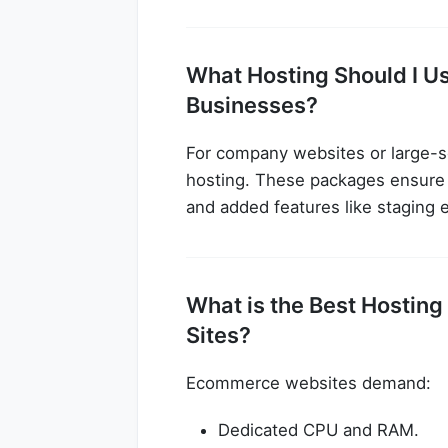
What Hosting Should I Us
Businesses?
For company websites or large-s
hosting. These packages ensure r
and added features like staging 
What is the Best Host
Sites?
Ecommerce websites demand:
Dedicated CPU and RAM.