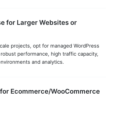
e for Larger Websites or
cale projects, opt for managed WordPress
obust performance, high traffic capacity,
environments and analytics.
ing for Ecommerce/WooCommerce