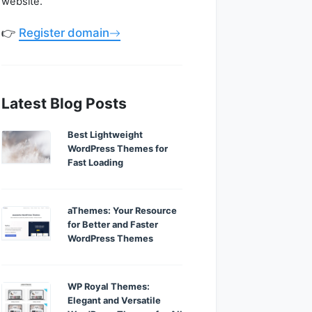
website.
👉
Register domain
Latest Blog Posts
Best Lightweight
WordPress Themes for
Fast Loading
aThemes: Your Resource
for Better and Faster
WordPress Themes
WP Royal Themes:
Elegant and Versatile