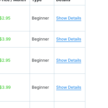
$2.95
Beginner
Show Details
$3.99
Beginner
Show Details
$2.95
Beginner
Show Details
$3.99
Beginner
Show Details