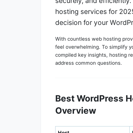
securely, and efficientl
hosting services for 202
decision for your WordP
With countless web hosting provi
feel overwhelming. To simplify 
compiled key insights, hosting 
address common questions.
Best WordPress Ho
Overview
Host