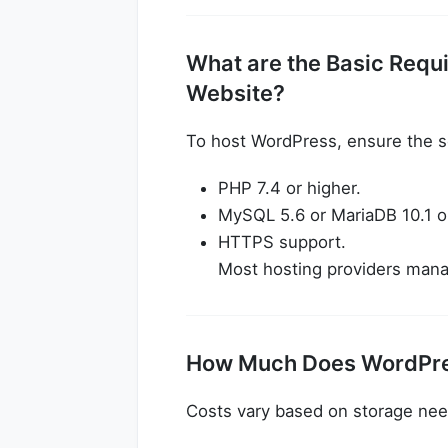
What are the Basic Requ
Website?
To host WordPress, ensure the 
PHP 7.4 or higher.
MySQL 5.6 or MariaDB 10.1 or
HTTPS support.
Most hosting providers manag
How Much Does WordPre
Costs vary based on storage need