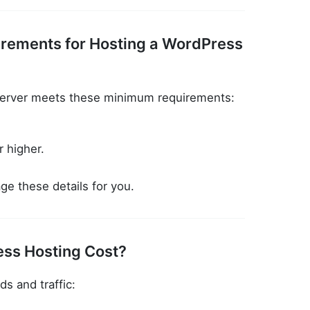
irements for Hosting a WordPress
server meets these minimum requirements:
 higher.
e these details for you.
ss Hosting Cost?
s and traffic: