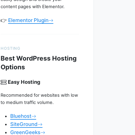
content pages with Elementor.
👉
Elementor Plugin
HOSTING
Best WordPress Hosting
Options
Easy Hosting
Recommended for websites with low
to medium traffic volume.
Bluehost
SiteGround
GreenGeeks