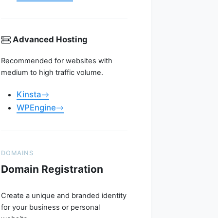
Advanced Hosting
Recommended for websites with
medium to high traffic volume.
Kinsta
WPEngine
DOMAINS
Domain Registration
Create a unique and branded identity
for your business or personal