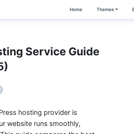
Home
Themes
ting Service Guide
5)
ress hosting provider is
our website runs smoothly,