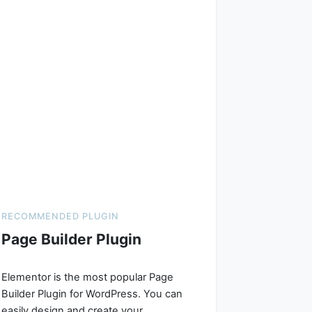
RECOMMENDED PLUGIN
Page Builder Plugin
Elementor is the most popular Page
Builder Plugin for WordPress. You can
easily design and create your