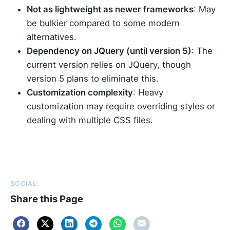
Not as lightweight as newer frameworks
: May
be bulkier compared to some modern
alternatives.
Dependency on JQuery (until version 5)
: The
current version relies on JQuery, though
version 5 plans to eliminate this.
Customization complexity
: Heavy
customization may require overriding styles or
dealing with multiple CSS files.
SOCIAL
Share this Page