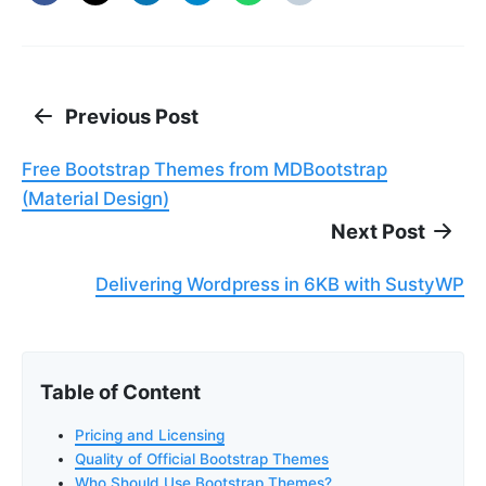
Previous Post
Free Bootstrap Themes from MDBootstrap
(Material Design)
Next Post
Delivering Wordpress in 6KB with SustyWP
Table of Content
Pricing and Licensing
Quality of Official Bootstrap Themes
Who Should Use Bootstrap Themes?