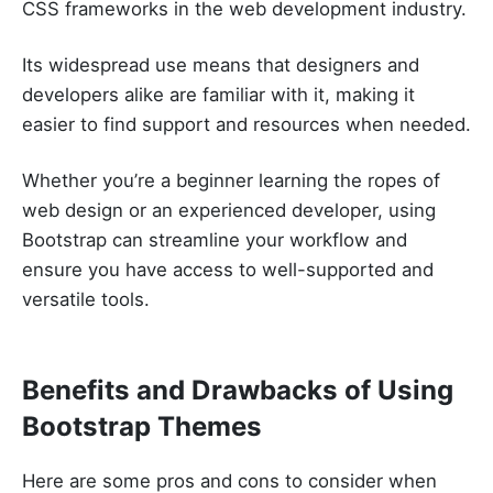
CSS frameworks in the web development industry.
Its widespread use means that designers and
developers alike are familiar with it, making it
easier to find support and resources when needed.
Whether you’re a beginner learning the ropes of
web design or an experienced developer, using
Bootstrap can streamline your workflow and
ensure you have access to well-supported and
versatile tools.
Benefits and Drawbacks of Using
Bootstrap Themes
Here are some pros and cons to consider when