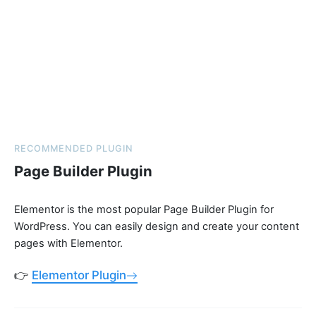
RECOMMENDED PLUGIN
Page Builder Plugin
Elementor is the most popular Page Builder Plugin for
WordPress. You can easily design and create your content
pages with Elementor.
👉
Elementor Plugin