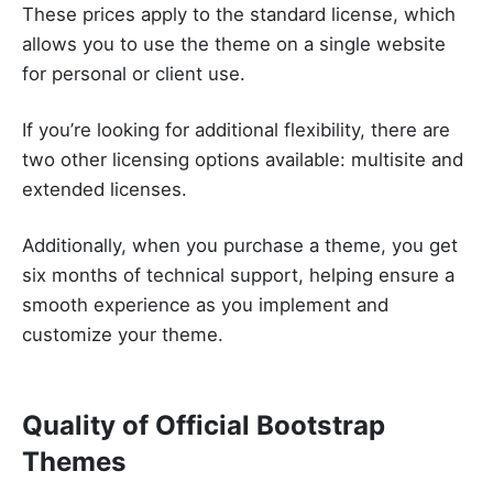
These prices apply to the standard license, which
allows you to use the theme on a single website
for personal or client use.
If you’re looking for additional flexibility, there are
two other licensing options available: multisite and
extended licenses.
Additionally, when you purchase a theme, you get
six months of technical support, helping ensure a
smooth experience as you implement and
customize your theme.
Quality of Official Bootstrap
Themes