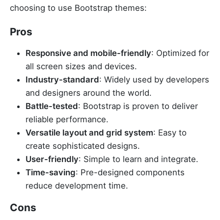
choosing to use Bootstrap themes:
Pros
Responsive and mobile-friendly
: Optimized for
all screen sizes and devices.
Industry-standard
: Widely used by developers
and designers around the world.
Battle-tested
: Bootstrap is proven to deliver
reliable performance.
Versatile layout and grid system
: Easy to
create sophisticated designs.
User-friendly
: Simple to learn and integrate.
Time-saving
: Pre-designed components
reduce development time.
Cons