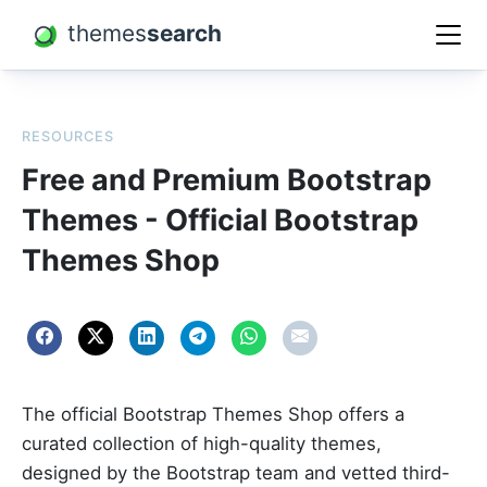
themes
search
RESOURCES
Free and Premium Bootstrap
Themes - Official Bootstrap
Themes Shop
The official Bootstrap Themes Shop offers a
curated collection of high-quality themes,
designed by the Bootstrap team and vetted third-