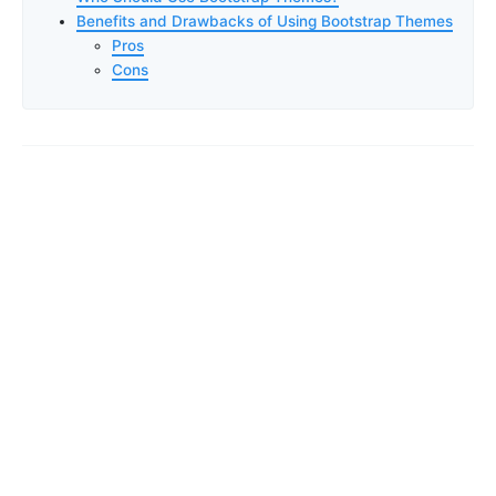
Benefits and Drawbacks of Using Bootstrap Themes
Pros
Cons