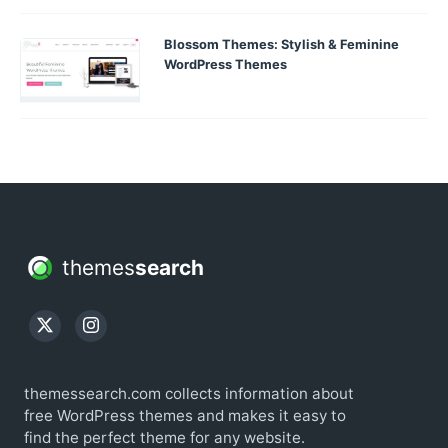
Blossom Themes: Stylish & Feminine
WordPress Themes
themes
search
themessearch.com collects information about
free WordPress themes and makes it easy to
find the perfect theme for any website.