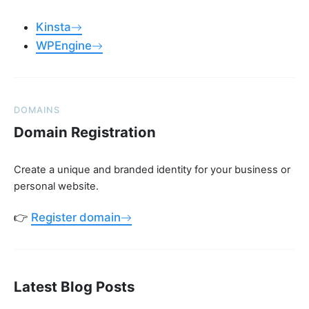
Kinsta
WPEngine
DOMAINS
Domain Registration
Create a unique and branded identity for your business or
personal website.
👉
Register domain
Latest Blog Posts