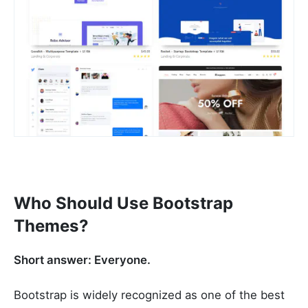
Who Should Use Bootstrap
Themes?
Short answer: Everyone.
Bootstrap is widely recognized as one of the best