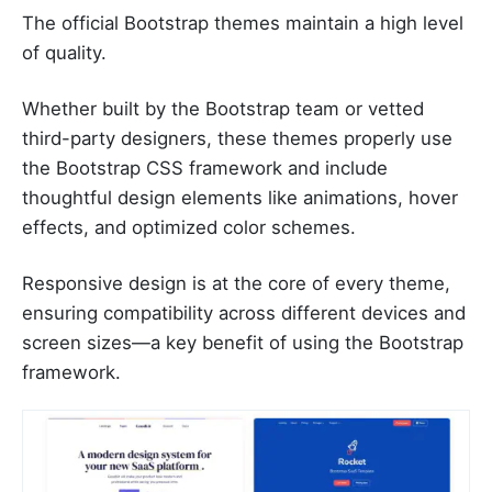
The official Bootstrap themes maintain a high level
of quality.
Whether built by the Bootstrap team or vetted
third-party designers, these themes properly use
the Bootstrap CSS framework and include
thoughtful design elements like animations, hover
effects, and optimized color schemes.
Responsive design is at the core of every theme,
ensuring compatibility across different devices and
screen sizes—a key benefit of using the Bootstrap
framework.