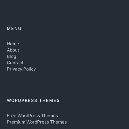
MENU
Home
About
Blog
Contact
Privacy Policy
WORDPRESS THEMES
Free WordPress Themes
Premium WordPress Themes