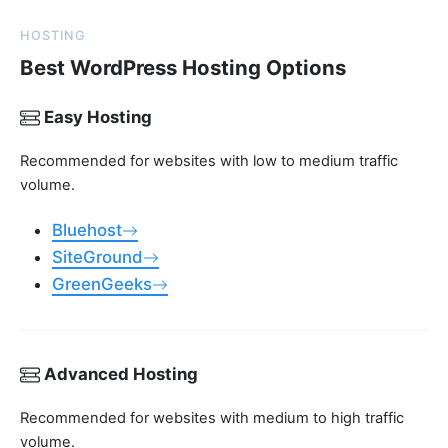
HOSTING
Best WordPress Hosting Options
Easy Hosting
Recommended for websites with low to medium traffic
volume.
Bluehost
SiteGround
GreenGeeks
Advanced Hosting
Recommended for websites with medium to high traffic
volume.