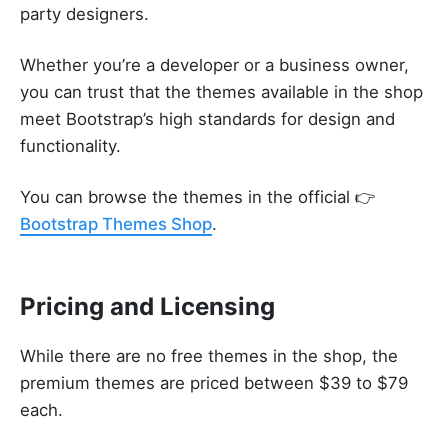
party designers.
Whether you’re a developer or a business owner,
you can trust that the themes available in the shop
meet Bootstrap’s high standards for design and
functionality.
You can browse the themes in the official 👉
Bootstrap Themes Shop
.
Pricing and Licensing
While there are no free themes in the shop, the
premium themes are priced between $39 to $79
each.