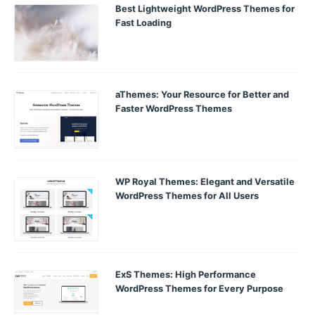
Best Lightweight WordPress Themes for
Fast Loading
aThemes: Your Resource for Better and
Faster WordPress Themes
WP Royal Themes: Elegant and Versatile
WordPress Themes for All Users
ExS Themes: High Performance
WordPress Themes for Every Purpose