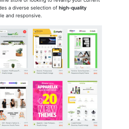
es a diverse selection of
high-quality
le and responsive.