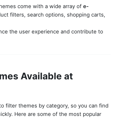
themes come with a wide array of
e-
uct filters, search options, shopping carts,
nce the user experience and contribute to
mes Available at
 filter themes by category, so you can find
uickly. Here are some of the most popular