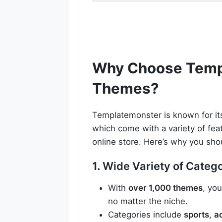
Why Choose Temp
Themes?
Templatemonster is known for its
which come with a variety of fea
online store. Here’s why you sho
1.
Wide Variety of Categ
With
over 1,000 themes
, you
no matter the niche.
Categories include
sports
,
a