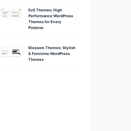
ExS Themes: High
Performance WordPress
Themes for Every
Purpose
Blossom Themes: Stylish
& Feminine WordPress
Themes