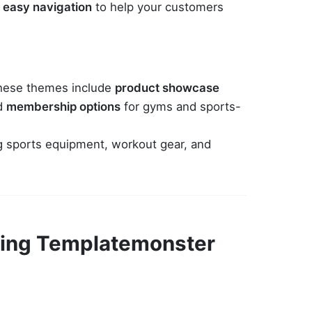
d
easy navigation
to help your customers
 these themes include
product showcase
nd
membership options
for gyms and sports-
ing sports equipment, workout gear, and
Using Templatemonster