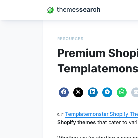
themes
search
RESOURCES
Premium Shop
Templatemons
👉
Templatemonster Shopify T
Shopify themes
that cater to var
Whether you’re starting a new on