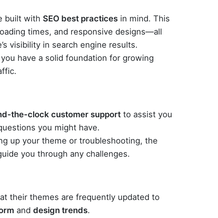
 built with
SEO best practices
in mind. This
loading times, and responsive designs—all
’s visibility in search engine results.
you have a solid foundation for growing
ffic.
nd-the-clock customer support
to assist you
 questions you might have.
ng up your theme or troubleshooting, the
 guide you through any challenges.
t their themes are frequently updated to
form
and
design trends
.