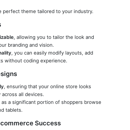
e perfect theme tailored to your industry.
s
izable
, allowing you to tailor the look and
our branding and vision.
ality
, you can easily modify layouts, add
s without coding experience.
signs
ly
, ensuring that your online store looks
 across all devices.
l as a significant portion of shoppers browse
d tablets.
 E-commerce Success