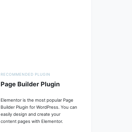
RECOMMENDED PLUGIN
Page Builder Plugin
Elementor is the most popular Page
Builder Plugin for WordPress. You can
easily design and create your
content pages with Elementor.