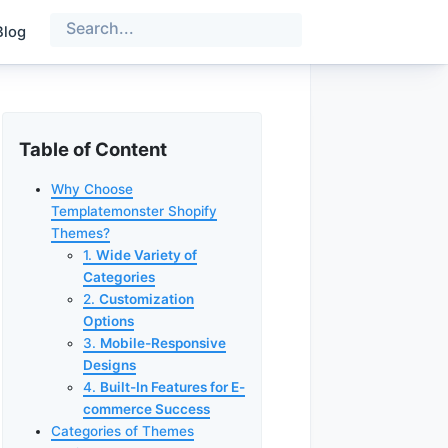
Blog
Table of Content
Why Choose
Templatemonster Shopify
Themes?
1.
Wide Variety of
Categories
2.
Customization
Options
3.
Mobile-Responsive
Designs
4.
Built-In Features for E-
commerce Success
Categories of Themes