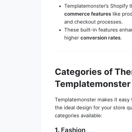
Templatemonster’s Shopify 
commerce features
like prod
and checkout processes.
These built-in features enha
higher
conversion rates
.
Categories of The
Templatemonster
Templatemonster makes it easy to
the ideal design for your store q
categories available:
1.
Fashion