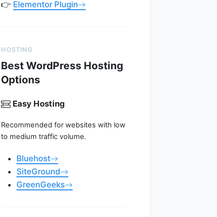
👉
Elementor Plugin
HOSTING
Best WordPress Hosting
Options
Easy Hosting
Recommended for websites with low
to medium traffic volume.
Bluehost
SiteGround
GreenGeeks