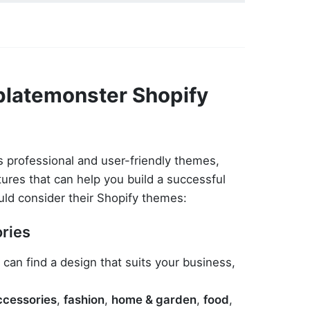
latemonster Shopify
 professional and user-friendly themes,
tures that can help you build a successful
uld consider their Shopify themes:
ories
 can find a design that suits your business,
ccessories
,
fashion
,
home & garden
,
food
,