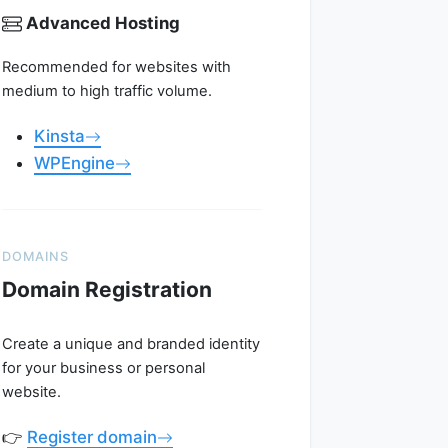
Advanced Hosting
Recommended for websites with
medium to high traffic volume.
Kinsta
WPEngine
DOMAINS
Domain Registration
Create a unique and branded identity
for your business or personal
website.
👉
Register domain