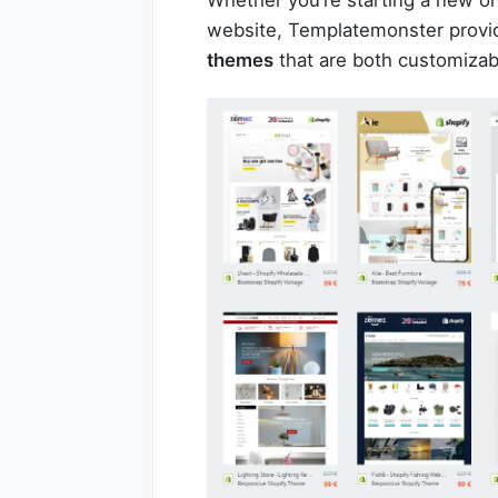
website, Templatemonster provid
themes
that are both customizab