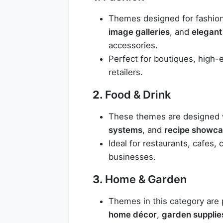
Themes designed for fashion
image galleries
, and
elegant
accessories.
Perfect for boutiques, high-
retailers.
2.
Food & Drink
These themes are designed w
systems
, and
recipe showc
Ideal for restaurants, cafes, 
businesses.
3.
Home & Garden
Themes in this category are 
home décor
,
garden supplie