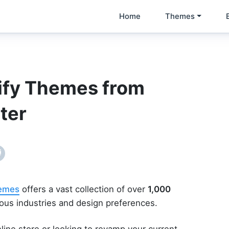
Home
Themes
ify Themes from
ter
hemes
offers a vast collection of over
1,000
ious industries and design preferences.
line store or looking to revamp your current