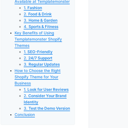
Available at Templatemonster
1.
Fashion
2.
Food & Drink
3.
Home & Garden
4.
Sports & Fitness
Key Benefits of Using
Templatemonster Shopify
Themes
1.
SEO-Friendly
2.
24/7 Support
3.
Regular Updates
How to Choose the Right
Shopify Theme for Your
Business
1.
Look for User Reviews
2.
Consider Your Brand
Identity
3.
Test the Demo Version
Conclusion