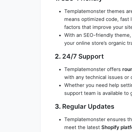
Templatemonster themes are
means optimized code, fast 
factors that improve your site
With an SEO-friendly theme, 
your online store’s organic tra
2.
24/7 Support
Templatemonster offers
rou
with any technical issues or
Whether you need help setti
support team is available to
3.
Regular Updates
Templatemonster ensures tha
meet the latest
Shopify plat