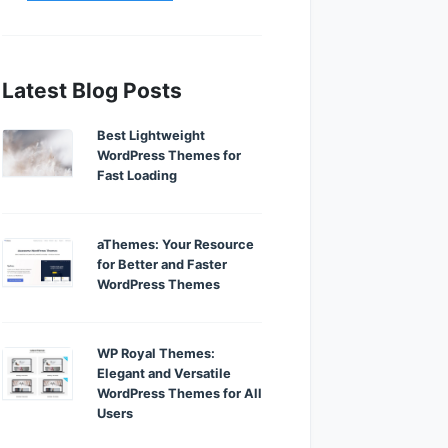
Latest Blog Posts
Best Lightweight
WordPress Themes for
Fast Loading
aThemes: Your Resource
for Better and Faster
WordPress Themes
WP Royal Themes:
Elegant and Versatile
WordPress Themes for All
Users