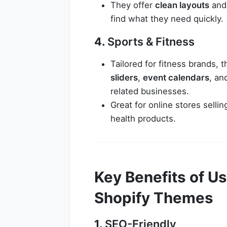
They offer
clean layouts
an
find what they need quickly.
4.
Sports & Fitness
Tailored for fitness brands,
sliders
,
event calendars
, a
related businesses.
Great for online stores sell
health products.
Key Benefits of 
Shopify Themes
1.
SEO-Friendly