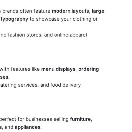
 brands often feature
modern layouts
,
large
 typography
to showcase your clothing or
end fashion stores, and online apparel
ith features like
menu displays
,
ordering
ases
.
catering services, and food delivery
perfect for businesses selling
furniture
,
s
, and
appliances
.