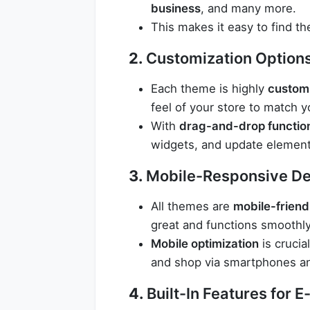
business
, and many more.
This makes it easy to find th
2.
Customization Option
Each theme is highly
custom
feel of your store to match y
With
drag-and-drop function
widgets, and update element
3.
Mobile-Responsive De
All themes are
mobile-friend
great and functions smoothly
Mobile optimization
is crucia
and shop via smartphones an
4.
Built-In Features for